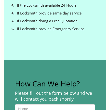
If the Locksmith available 24 Hours
If Locksmith provide same day service
If Locksmith doing a Free Quotation
If Locksmith provide Emergency Service
How Can We Help?
Please fill out the form below and we
will contact you back shortly