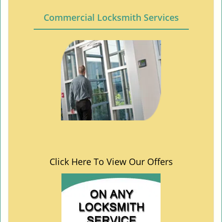
Commercial Locksmith Services
Click Here To View Our Offers