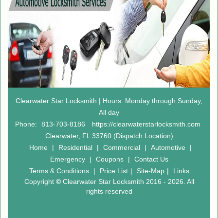
Clearwater Star Locksmith | Hours: Monday through Sunday,
All day
Phone:
813-703-8186
https://clearwaterstarlocksmith.com
Clearwater, FL 33760 (Dispatch Location)
Home
|
Residential
|
Commercial
|
Automotive
|
Emergency
|
Coupons
|
Contact Us
Terms & Conditions
|
Price List
|
Site-Map
|
Links
Copyright
©
Clearwater Star Locksmith 2016 - 2026. All
rights reserved