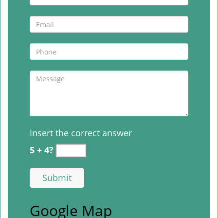
Insert the correct answer
5 + 4?
Google Map