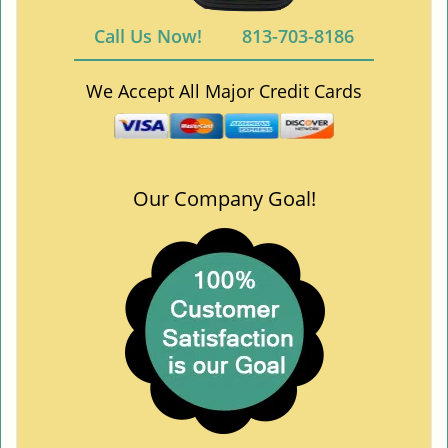
Call Us Now!
813-703-8186
We Accept All Major Credit Cards
Our Company Goal!