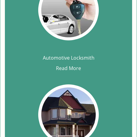
Automotive Locksmith
Read More