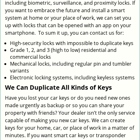
including biometric, surveillance, and proximity locks. If
you want to embrace the future and install a smart
system at home or your place of work, we can set you
up with locks that can be opened with an app on your
smartphone. To sum it up, you can contact us for:
High-security locks with impossible to duplicate keys
Grade 1, 2, and 3 (high to low) residential and
commercial locks
Mechanical locks, including regular pin and tumbler
variants
Electronic locking systems, including keyless systems
We Can Duplicate All Kinds of Keys
Have you lost your car keys or do you need new ones
made urgently as backup or so you can share your
property with friends? Your dealer isn’t the only service
capable of making you new car keys. We can create
keys for your home, car, or place of work in a matter of
minutes. If you want smart car keys or transponder