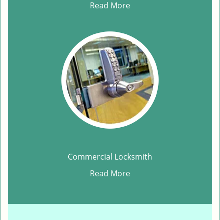
Read More
Commercial Locksmith
Read More