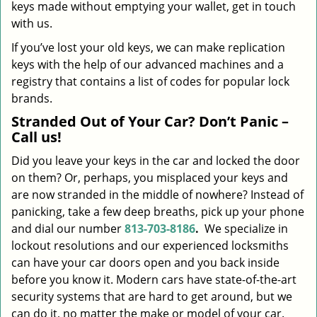
keys made without emptying your wallet, get in touch
with us.
If you’ve lost your old keys, we can make replication
keys with the help of our advanced machines and a
registry that contains a list of codes for popular lock
brands.
Stranded Out of Your Car? Don’t Panic –
Call us!
Did you leave your keys in the car and locked the door
on them? Or, perhaps, you misplaced your keys and
are now stranded in the middle of nowhere? Instead of
panicking, take a few deep breaths, pick up your phone
and dial our number
813-703-8186
.
We specialize in
lockout resolutions and our experienced locksmiths
can have your car doors open and you back inside
before you know it. Modern cars have state-of-the-art
security systems that are hard to get around, but we
can do it, no matter the make or model of your car.