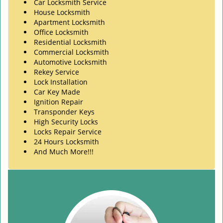
Car Locksmith Service
House Locksmith
Apartment Locksmith
Office Locksmith
Residential Locksmith
Commercial Locksmith
Automotive Locksmith
Rekey Service
Lock Installation
Car Key Made
Ignition Repair
Transponder Keys
High Security Locks
Locks Repair Service
24 Hours Locksmith
And Much More!!!