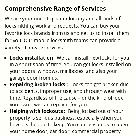
Comprehensive Range of Services
We are your one-stop shop for any and all kinds of
locksmithing work and requests. You can buy your
favorite lock brands from us and get us to install them
for you. Our mobile locksmith teams can provide a
variety of on-site services:
Locks installation
: We can install new locks for you
in a short span of time. You can get locks installed on
your doors, windows, mailboxes, and also your
garage door from us.
Repairing broken locks
:
Locks can get broken due
to accidents, improper use, and through wear with
time. Regardless of the cause – or the kind of lock
you own – we can repair it for you.
Helping with lockouts
:
Being locked out of your
property is serious business, especially when you
have a schedule to keep. You can rely on us to open
your home door, car door, commercial property