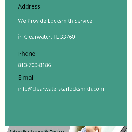
Address
We Provide Locksmith Service
in Clearwater, FL 33760
Phone
813-703-8186
E-mail
info@clearwaterstarlocksmith.com