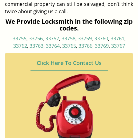
commercial property can still be salvaged, don’t think
twice about giving us a call.
We Provide Locksmith in the following zip
codes.
33755
,
33756
,
33757
,
33758
,
33759
,
33760
,
33761
,
33762
,
33763
,
33764
,
33765
,
33766
,
33769
,
33767
Click Here To Contact Us