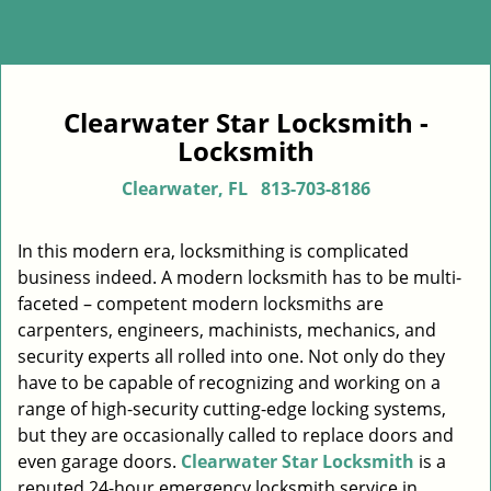
Clearwater Star Locksmith -
Locksmith
Clearwater, FL
813-703-8186
In this modern era, locksmithing is complicated
business indeed. A modern locksmith has to be multi-
faceted – competent modern locksmiths are
carpenters, engineers, machinists, mechanics, and
security experts all rolled into one. Not only do they
have to be capable of recognizing and working on a
range of high-security cutting-edge locking systems,
but they are occasionally called to replace doors and
even garage doors.
Clearwater Star Locksmith
is a
reputed 24-hour emergency locksmith service in