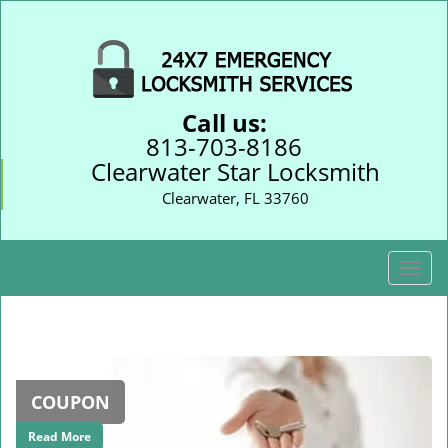
Call us:
813-703-8186
Clearwater Star Locksmith
Clearwater, FL 33760
T
o
g
g
l
e
COUPON
n
a
Read More
v