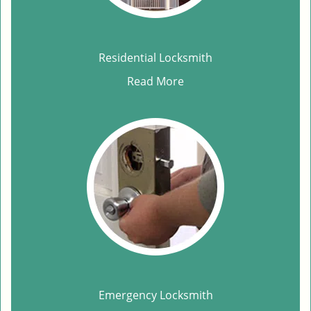
Residential Locksmith
Read More
Emergency Locksmith