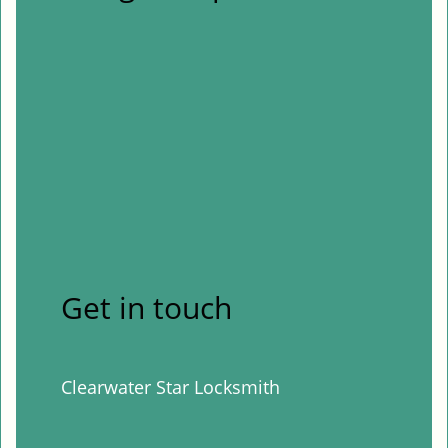
Get in touch
Clearwater Star Locksmith