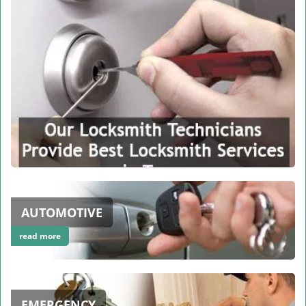
AUTOMOTIVE
read more
EMERGENCY