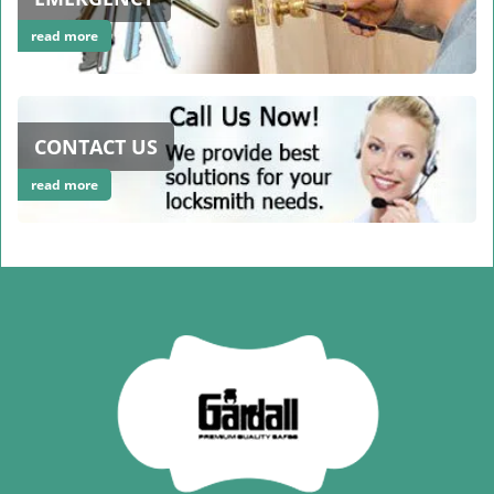
read more
CONTACT US
read more