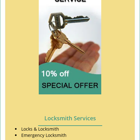
Locksmith Services
Locks & Locksmith
Emergency Locksmith