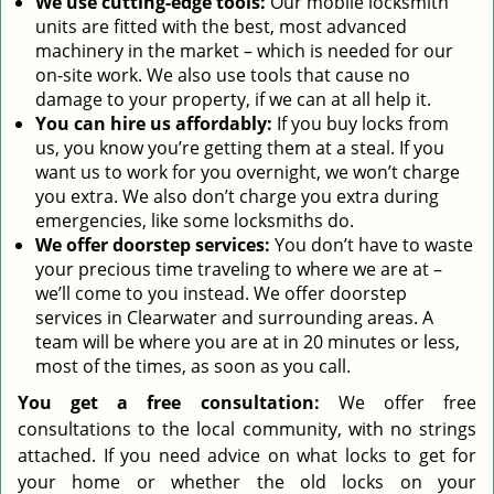
We use cutting-edge tools:
Our mobile locksmith
units are fitted with the best, most advanced
machinery in the market – which is needed for our
on-site work. We also use tools that cause no
damage to your property, if we can at all help it.
You can hire us affordably:
If you buy locks from
us, you know you’re getting them at a steal. If you
want us to work for you overnight, we won’t charge
you extra. We also don’t charge you extra during
emergencies, like some locksmiths do.
We offer doorstep services:
You don’t have to waste
your precious time traveling to where we are at –
we’ll come to you instead. We offer doorstep
services in Clearwater and surrounding areas. A
team will be where you are at in 20 minutes or less,
most of the times, as soon as you call.
You get a free consultation:
We offer free
consultations to the local community, with no strings
attached. If you need advice on what locks to get for
your home or whether the old locks on your