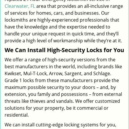
Clearwater, FL
area that provides an all-inclusive range
of services for homes, cars, and businesses. Our
locksmiths are highly-experienced professionals that
have the knowledge and the expertise needed to
handle your unique request in quick time, and they’ll
provide a high level of workmanship while they’re at it.
We Can Install High-Security Locks for You
We offer a range of high-security versions from the
best manufacturers in the world, including brands like
Kwikset, Mul-T-Lock, Arrow, Sargent, and Schlage.
Grade 1 locks from these manufacturers provide the
maximum possible security to your doors – and, by
extension, you family and possessions – from external
threats like thieves and vandals. We offer customized
solutions for your property, be it commercial or
residential.
We can install cutting-edge locking systems for you,