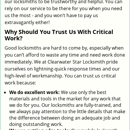
our locksmiths to be trustworthy and helpful. You can
rely on our service to be there for you when you need
us the most - and you won’t have to pay us
extravagantly either!
Why Should You Trust Us With Critical
Work?
Good locksmiths are hard to come by, especially when
you can’t afford to waste any time and need work done
immediately. We at Clearwater Star Locksmith pride
ourselves on lightning-quick response times and our
high-level of workmanship. You can trust us critical
work because:
We
do excellent work:
We use only the best
materials and tools in the market for any work that
we do for you. Our locksmiths are fully-trained, and
we always pay attention to the little details that make
the difference between doing an adequate job and
doing outstanding work.