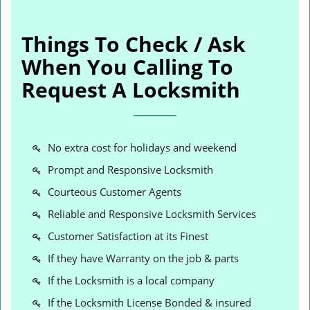
Things To Check / Ask
When You Calling To
Request A Locksmith
No extra cost for holidays and weekend
Prompt and Responsive Locksmith
Courteous Customer Agents
Reliable and Responsive Locksmith Services
Customer Satisfaction at its Finest
If they have Warranty on the job & parts
If the Locksmith is a local company
If the Locksmith License Bonded & insured