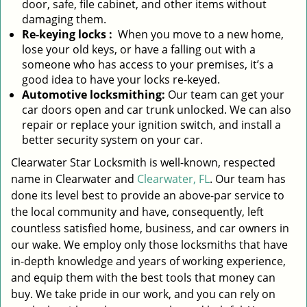
door, safe, file cabinet, and other items without
damaging them.
Re-keying locks
:
When you move to a new home,
lose your old keys, or have a falling out with a
someone who has access to your premises, it’s a
good idea to have your locks re-keyed.
Automotive locksmithing:
Our team can get your
car doors open and car trunk unlocked. We can also
repair or replace your ignition switch, and install a
better security system on your car.
Clearwater Star Locksmith is well-known, respected
name in Clearwater and
Clearwater, FL
. Our team has
done its level best to provide an above-par service to
the local community and have, consequently, left
countless satisfied home, business, and car owners in
our wake. We employ only those locksmiths that have
in-depth knowledge and years of working experience,
and equip them with the best tools that money can
buy. We take pride in our work, and you can rely on