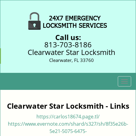
Call us:
813-703-8186
Clearwater Star Locksmith
Clearwater, FL 33760
T
o
g
g
Clearwater Star Locksmith - Links
l
e
https://carlos18674.page.tl/
n
https://www.evernote.com/shard/s327/sh/8f35e26b-
a
5e21-5075-6475-
v