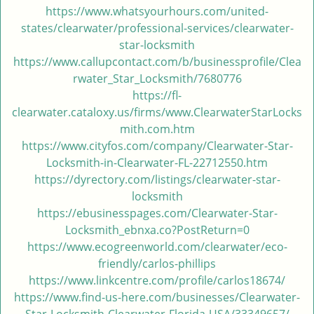
https://www.whatsyourhours.com/united-
states/clearwater/professional-services/clearwater-
star-locksmith
https://www.callupcontact.com/b/businessprofile/Clea
rwater_Star_Locksmith/7680776
https://fl-
clearwater.cataloxy.us/firms/www.ClearwaterStarLocks
mith.com.htm
https://www.cityfos.com/company/Clearwater-Star-
Locksmith-in-Clearwater-FL-22712550.htm
https://dyrectory.com/listings/clearwater-star-
locksmith
https://ebusinesspages.com/Clearwater-Star-
Locksmith_ebnxa.co?PostReturn=0
https://www.ecogreenworld.com/clearwater/eco-
friendly/carlos-phillips
https://www.linkcentre.com/profile/carlos18674/
https://www.find-us-here.com/businesses/Clearwater-