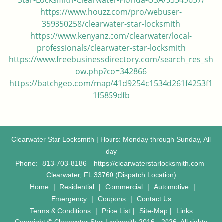
Star-Locksmith-Clearwater-Florida-USA/33349657/
https://www.houzz.com/pro/webuser-
359350258/clearwater-star-locksmith
https://www.kenyanz.com/clearwater/local-
professionals/clearwater-star-locksmith
https://www.freebusinessdirectory.com/search_res_sh
ow.php?co=342866
https://batchgeo.com/map/41d9254c1534d261f4253f1
1f5859dfb
Clearwater Star Locksmith | Hours: Monday through Sunday, All
day
Phone:
813-703-8186
https://clearwaterstarlocksmith.com
Clearwater, FL 33760 (Dispatch Location)
Home
|
Residential
|
Commercial
|
Automotive
|
Emergency
|
Coupons
|
Contact Us
Terms & Conditions
|
Price List
|
Site-Map
|
Links
Copyright
©
Clearwater Star Locksmith 2016 - 2026. All rights