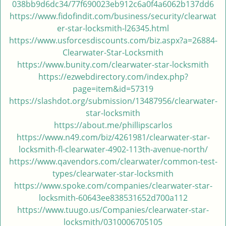
038bb9d6dc34/77f690023eb912c6a0f4a6062b137dd6
i
https://www.fidofindit.com/business/security/clearwat
g
er-star-locksmith-l26345.html
a
https://www.usforcesdiscounts.com/biz.aspx?a=26884-
t
Clearwater-Star-Locksmith
i
https://www.bunity.com/clearwater-star-locksmith
o
https://ezwebdirectory.com/index.php?
n
page=item&id=57319
https://slashdot.org/submission/13487956/clearwater-
star-locksmith
https://about.me/phillipscarlos
https://www.n49.com/biz/4261981/clearwater-star-
locksmith-fl-clearwater-4902-113th-avenue-north/
https://www.qavendors.com/clearwater/common-test-
types/clearwater-star-locksmith
https://www.spoke.com/companies/clearwater-star-
locksmith-60643ee838531652d700a112
https://www.tuugo.us/Companies/clearwater-star-
locksmith/0310006705105