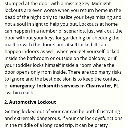
stumped at the door with a missing key. Midnight
lockouts are even worse when you return home in the
dead of the night only to realize your keys missing and
not a soul in sight to help you out. Lockouts at home
can happen in a number of scenarios. Just walk out the
door without your keys for gardening or checking the
mailbox with the door slams itself locked. It can
happen indoors as well, when you get yourself locked
inside the bathroom or outside on the balcony, or if
your toddler locks himself inside a room where the
door opens only from inside. There are too many risks
to ignore and the best decision is to keep the contact
of
emergency
locksmith services in Clearwater, FL
within reach.
Automotive Lockout
Getting locked out of your car can be both frustrating
and extremely dangerous. If your car lock dysfunctions
in the middle of a long road trip, it can be pretty