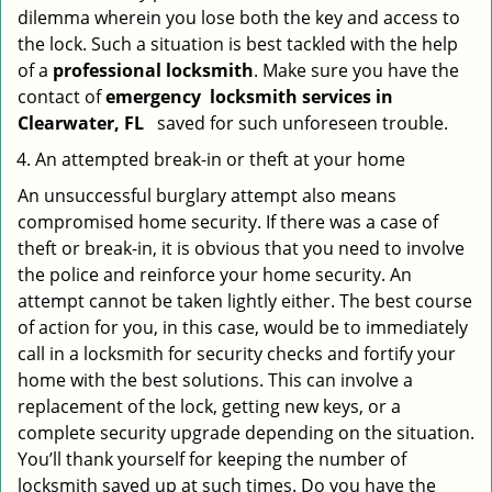
dilemma wherein you lose both the key and access to
the lock. Such a situation is best tackled with the help
of a
professional locksmith
. Make sure you have the
contact of
emergency
locksmith services in
Clearwater, FL
saved for such unforeseen trouble.
An attempted break-in or theft at your home
An unsuccessful burglary attempt also means
compromised home security. If there was a case of
theft or break-in, it is obvious that you need to involve
the police and reinforce your home security. An
attempt cannot be taken lightly either. The best course
of action for you, in this case, would be to immediately
call in a locksmith for security checks and fortify your
home with the best solutions. This can involve a
replacement of the lock, getting new keys, or a
complete security upgrade depending on the situation.
You’ll thank yourself for keeping the number of
locksmith saved up at such times. Do you have the