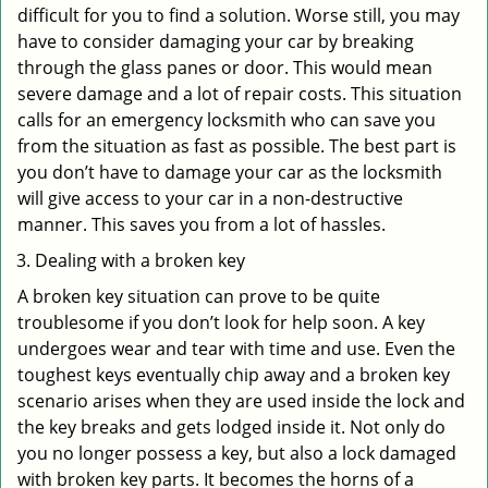
difficult for you to find a solution. Worse still, you may
have to consider damaging your car by breaking
through the glass panes or door. This would mean
severe damage and a lot of repair costs. This situation
calls for an emergency locksmith who can save you
from the situation as fast as possible. The best part is
you don’t have to damage your car as the locksmith
will give access to your car in a non-destructive
manner. This saves you from a lot of hassles.
Dealing with a broken key
A broken key situation can prove to be quite
troublesome if you don’t look for help soon. A key
undergoes wear and tear with time and use. Even the
toughest keys eventually chip away and a broken key
scenario arises when they are used inside the lock and
the key breaks and gets lodged inside it. Not only do
you no longer possess a key, but also a lock damaged
with broken key parts. It becomes the horns of a