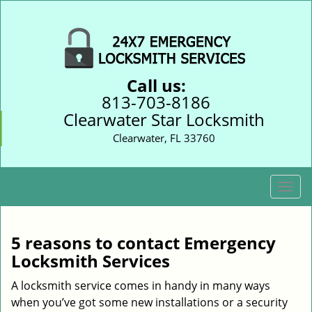
Call us:
813-703-8186
Clearwater Star Locksmith
Clearwater, FL 33760
T
o
g
g
5 reasons to contact Emergency
l
Locksmith Services
e
n
A locksmith service comes in handy in many ways
a
when you’ve got some new installations or a security
v