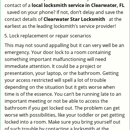
contact of a
local locksmith service in Clearwater, FL
saved on your phone? If not, don’t delay and save the
contact details of
Clearwater Star Locksmith
at the
earliest as the leading locksmith’s service provider!
Lock replacement or repair scenarios
This may not sound appalling but it can very well be an
emergency. Your door lock to a room containing
something important malfunctioning will need
immediate attention. It could be a project or
presentation, your laptop, or the bathroom. Getting
your access restricted will spell a lot of trouble
depending on the situation but it gets worse when
time is of the essence. You can’t be running late to an
important meeting or not be able to access the
bathroom if you get locked out. The problem can get
worse with possibilities, like your toddler or pet getting
locked into a room. Make sure you bring yourself out
of such trouble by contacting a locksmith at the