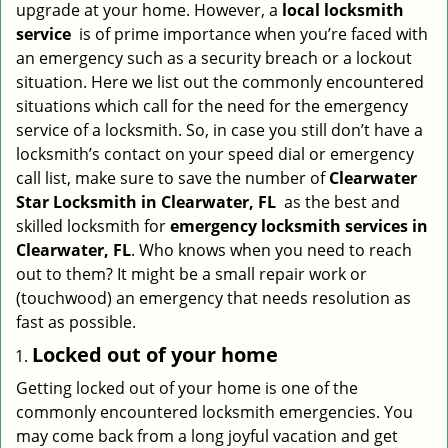
upgrade at your home. However, a
local locksmith
i
service
is of prime importance when you’re faced with
g
an emergency such as a security breach or a lockout
a
situation. Here we list out the commonly encountered
t
situations which call for the need for the emergency
i
service of a locksmith. So, in case you still don’t have a
o
n
locksmith’s contact on your speed dial or emergency
call list, make sure to save the number of
Clearwater
Star Locksmith in Clearwater, FL
as the best and
skilled locksmith for
emergency locksmith services in
Clearwater, FL
. Who knows when you need to reach
out to them? It might be a small repair work or
(touchwood) an emergency that needs resolution as
fast as possible.
Locked out of your home
Getting locked out of your home is one of the
commonly encountered locksmith emergencies. You
may come back from a long joyful vacation and get