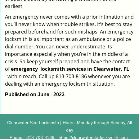
earliest.
An emergency never comes with a prior intimation and
you’ll never know when trouble strikes. It’s best to stay
prepared beforehand for such mishaps. An emergency
locksmith is as important as an ambulance or a police
dial number. You can never underestimate its
importance especially when you’re in the middle of a
crisis. So keep yourself prepped and have the contact
of
emergency
locksmith services in Clearwater, FL
within reach. Call up 813-703-8186 whenever you are
dealing with an emergency locksmith situation.
Published on June - 2023
Clearwater Star Locksmith | Hours: Monday through Sunday, All
day
Phone:
813-703-8186
https://clearwaterstarlocksmith.com