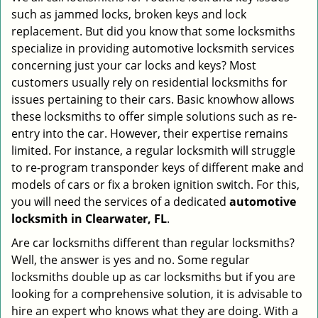
such as jammed locks, broken keys and lock
i
g
replacement. But did you know that some locksmiths
a
specialize in providing automotive locksmith services
t
concerning just your car locks and keys? Most
i
customers usually rely on residential locksmiths for
o
issues pertaining to their cars. Basic knowhow allows
n
these locksmiths to offer simple solutions such as re-
entry into the car. However, their expertise remains
limited. For instance, a regular locksmith will struggle
to re-program transponder keys of different make and
models of cars or fix a broken ignition switch. For this,
you will need the services of a dedicated
automotive
locksmith in Clearwater, FL
.
Are car locksmiths different than regular locksmiths?
Well, the answer is yes and no. Some regular
locksmiths double up as car locksmiths but if you are
looking for a comprehensive solution, it is advisable to
hire an expert who knows what they are doing. With a