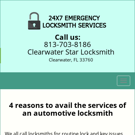
Call us:
813-703-8186
Clearwater Star Locksmith
Clearwater, FL 33760
T
o
g
g
4 reasons to avail the services of
l
an automotive locksmith
e
n
a
We all call locksmiths for routine lock and key issues
v