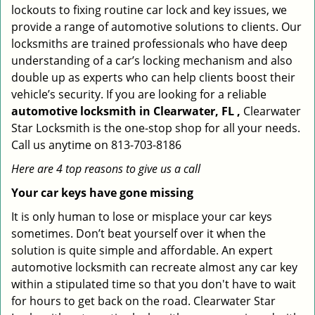
lockouts to fixing routine car lock and key issues, we
provide a range of automotive solutions to clients. Our
locksmiths are trained professionals who have deep
understanding of a car’s locking mechanism and also
double up as experts who can help clients boost their
vehicle’s security. If you are looking for a reliable
automotive locksmith in Clearwater, FL ,
Clearwater
Star Locksmith is the one-stop shop for all your needs.
Call us anytime on 813-703-8186
Here are 4 top reasons to give us a call
Your car keys have gone missing
It is only human to lose or misplace your car keys
sometimes. Don’t beat yourself over it when the
solution is quite simple and affordable. An expert
automotive locksmith can recreate almost any car key
within a stipulated time so that you don't have to wait
for hours to get back on the road. Clearwater Star