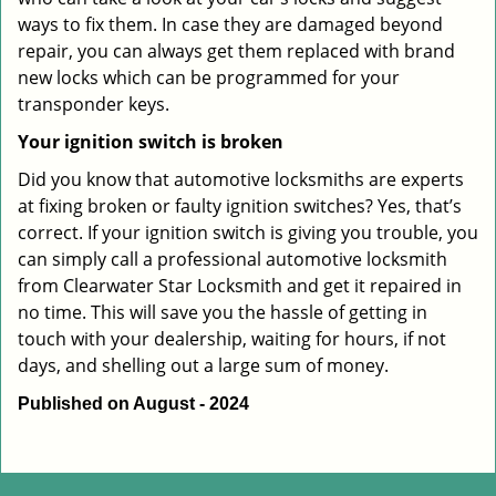
ways to fix them. In case they are damaged beyond
repair, you can always get them replaced with brand
new locks which can be programmed for your
transponder keys.
Your ignition switch is broken
Did you know that automotive locksmiths are experts
at fixing broken or faulty ignition switches? Yes, that’s
correct. If your ignition switch is giving you trouble, you
can simply call a professional automotive locksmith
from Clearwater Star Locksmith and get it repaired in
no time. This will save you the hassle of getting in
touch with your dealership, waiting for hours, if not
days, and shelling out a large sum of money.
Published on August - 2024