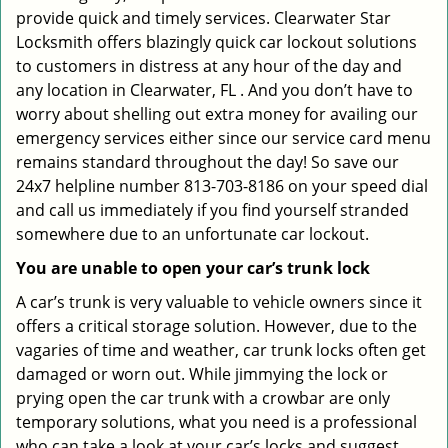
provide quick and timely services. Clearwater Star
Locksmith offers blazingly quick car lockout solutions
to customers in distress at any hour of the day and
any location in Clearwater, FL . And you don’t have to
worry about shelling out extra money for availing our
emergency services either since our service card menu
remains standard throughout the day! So save our
24x7 helpline number 813-703-8186 on your speed dial
and call us immediately if you find yourself stranded
somewhere due to an unfortunate car lockout.
You are unable to open your car’s trunk lock
A car’s trunk is very valuable to vehicle owners since it
offers a critical storage solution. However, due to the
vagaries of time and weather, car trunk locks often get
damaged or worn out. While jimmying the lock or
prying open the car trunk with a crowbar are only
temporary solutions, what you need is a professional
who can take a look at your car’s locks and suggest