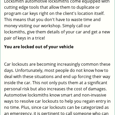
Locksmith automotive locksmiths come equipped with
cutting edge tools that allow them to duplicate or
program car keys right on the client's location itself.
This means that you don't have to waste time and
money visiting our workshop. Simply call our
locksmiths, give them details of your car and get a new
pair of keys in a trice!
You are locked out of your vehicle
Car lockouts are becoming increasingly common these
days. Unfortunately, most people do not know how to
deal with these situations and end up forcing their way
inside the car. This not only puts them at a significant
personal risk but also increases the cost of damages.
Automotive locksmiths know smart and non-invasive
ways to resolve car lockouts to help you regain entry in
no time. Plus, since car lockouts can be categorized as
an emergency, it is pertinent to call someone who can