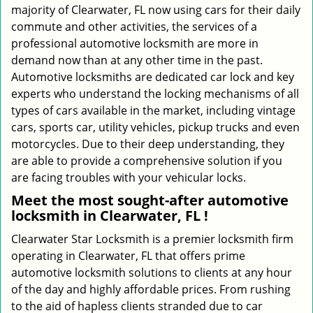
majority of Clearwater, FL now using cars for their daily
commute and other activities, the services of a
professional automotive locksmith are more in
demand now than at any other time in the past.
Automotive locksmiths are dedicated car lock and key
experts who understand the locking mechanisms of all
types of cars available in the market, including vintage
cars, sports car, utility vehicles, pickup trucks and even
motorcycles. Due to their deep understanding, they
are able to provide a comprehensive solution if you
are facing troubles with your vehicular locks.
Meet the most sought-after
automotive
locksmith in Clearwater, FL !
Clearwater Star Locksmith is a premier locksmith firm
operating in Clearwater, FL that offers prime
automotive locksmith solutions to clients at any hour
of the day and highly affordable prices. From rushing
to the aid of hapless clients stranded due to car