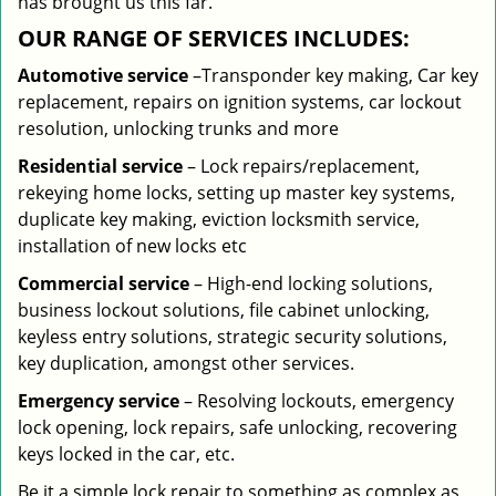
has brought us this far.
OUR RANGE OF SERVICES INCLUDES:
Automotive service
–Transponder key making, Car key
replacement, repairs on ignition systems, car lockout
resolution, unlocking trunks and more
Residential
service
– Lock repairs/replacement,
rekeying home locks, setting up master key systems,
duplicate key making, eviction locksmith service,
installation of new locks etc
Commercial service
– High-end locking solutions,
business lockout solutions, file cabinet unlocking,
keyless entry solutions, strategic security solutions,
key duplication, amongst other services.
Emergency service
– Resolving lockouts, emergency
lock opening, lock repairs, safe unlocking, recovering
keys locked in the car, etc.
Be it a simple lock repair to something as complex as