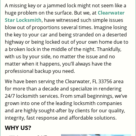
A missing key or a jammed lock might not seem like a
i
huge problem on the surface. But we, at
Clearwater
g
a
Star Locksmith
, have witnessed such simple issues
t
blow out of proportions several times. Imagine losing
i
the key to your car and being stranded on a deserted
o
highway or being locked out of your own home due to
n
a broken lock in the middle of the night. Thankfully,
with us by your side, no matter the issue and no
matter when it happens, you’ll always have the
professional backup you need.
We have been serving the Clearwater, FL 33756 area
for more than a decade and specialize in rendering
24/7 locksmith services. From small beginnings, we’ve
grown into one of the leading locksmith companies
and are highly sought-after by clients for our quality,
integrity, fast response and affordable solutions.
WHY US?