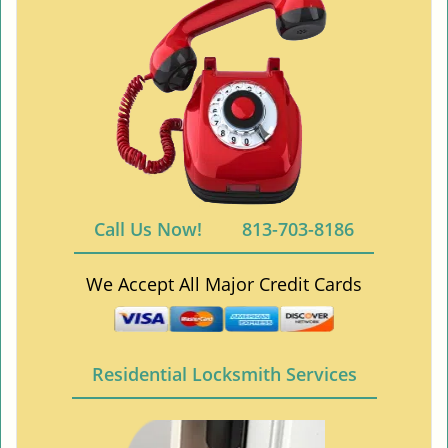
Call Us Now!
813-703-8186
We Accept All Major Credit Cards
Residential Locksmith Services