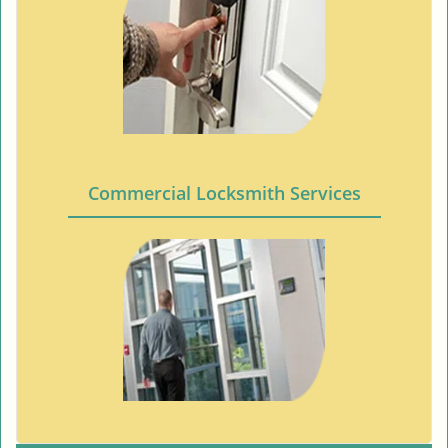
Commercial Locksmith Services