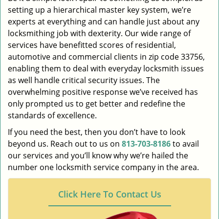
setting up a hierarchical master key system, we’re
experts at everything and can handle just about any
locksmithing job with dexterity. Our wide range of
services have benefitted scores of residential,
automotive and commercial clients in zip code 33756,
enabling them to deal with everyday locksmith issues
as well handle critical security issues. The
overwhelming positive response we’ve received has
only prompted us to get better and redefine the
standards of excellence.
If you need the best, then you don’t have to look
beyond us. Reach out to us on
813-703-8186
to avail
our services and you’ll know why we’re hailed the
number one locksmith service company in the area.
Click Here To Contact Us