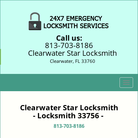
Call us:
813-703-8186
Clearwater Star Locksmith
Clearwater, FL 33760
T
o
g
g
Clearwater Star Locksmith
l
- Locksmith 33756 -
e
n
813-703-8186
a
v