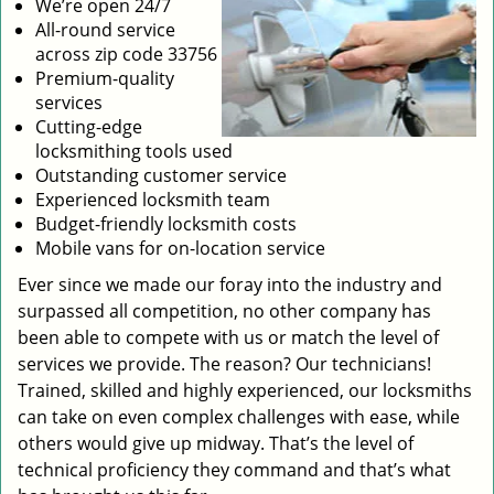
We’re open 24/7
All-round service
across zip code 33756
Premium-quality
services
Cutting-edge
locksmithing tools used
Outstanding customer service
Experienced locksmith team
Budget-friendly locksmith costs
Mobile vans for on-location service
Ever since we made our foray into the industry and
surpassed all competition, no other company has
been able to compete with us or match the level of
services we provide. The reason? Our technicians!
Trained, skilled and highly experienced, our locksmiths
can take on even complex challenges with ease, while
others would give up midway. That’s the level of
technical proficiency they command and that’s what